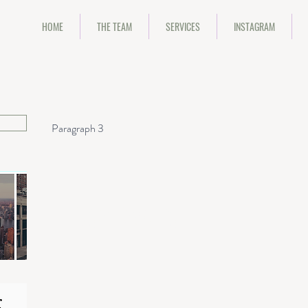
HOME
THE TEAM
SERVICES
INSTAGRAM
Paragraph 3
Huge Heading