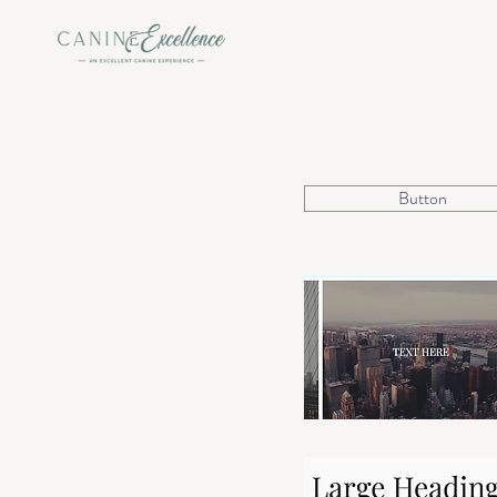
Button