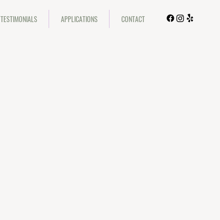
TESTIMONIALS
APPLICATIONS
CONTACT