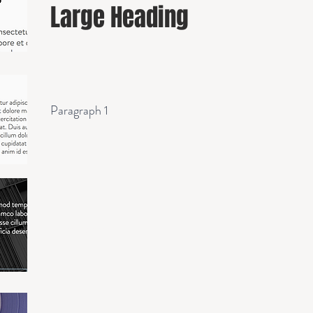
Large Heading
Paragraph 1
Paragraph 2